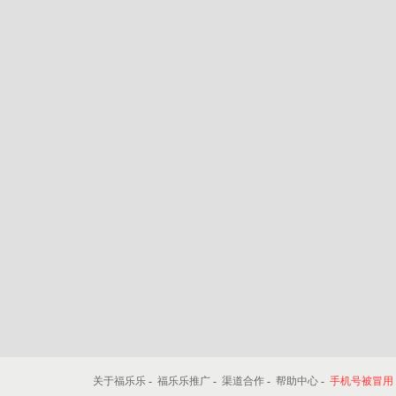
关于福乐乐
-
福乐乐推广
-
渠道合作
-
帮助中心
-
手机号被冒用