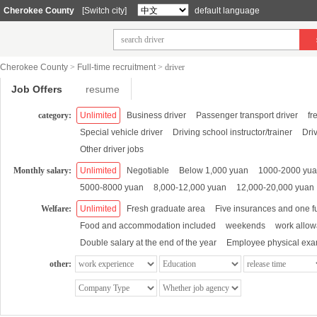
Cherokee County
[Switch city]
default language
Cherokee County
>
Full-time recruitment
>
driver
Job Offers
resume
category:
Unlimited
Business driver
Passenger transport driver
fr
Special vehicle driver
Driving school instructor/trainer
Dri
Other driver jobs
Monthly salary:
Unlimited
Negotiable
Below 1,000 yuan
1000-2000 yu
5000-8000 yuan
8,000-12,000 yuan
12,000-20,000 yuan
Welfare:
Unlimited
Fresh graduate area
Five insurances and one f
Food and accommodation included
weekends
work allo
Double salary at the end of the year
Employee physical exa
other: