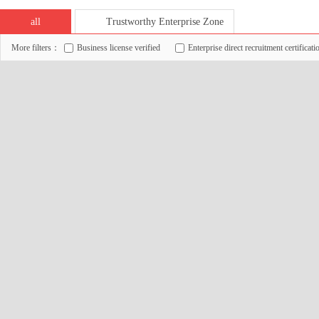
all
Trustworthy Enterprise Zone
More filters：
Business license verified
Enterprise direct recruitment certificati